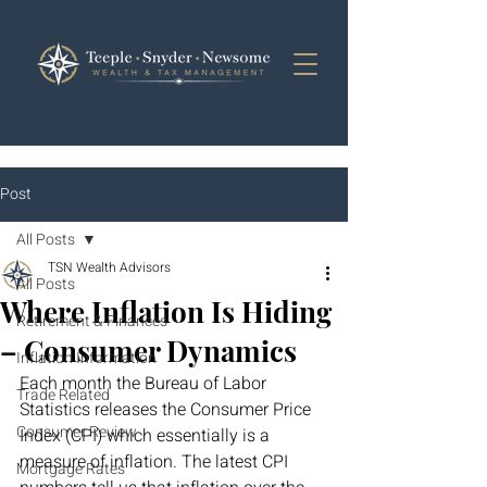
Post
All Posts
TSN Wealth Advisors
All Posts
Where Inflation Is Hiding
Retirement & Finances
– Consumer Dynamics
Inflation Information
Each month the Bureau of Labor 
Trade Related
Statistics releases the Consumer Price 
Consumer Review
Index (CPI) which essentially is a 
measure of inflation. The latest CPI 
Mortgage Rates