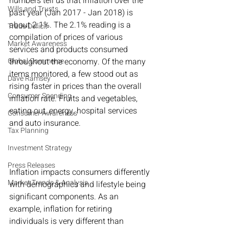
numbers tell us that inflation over the 
Wills and Trusts
past year (Jan 2017 - Jan 2018) is 
about 2.1%. The 2.1% reading is a 
Trade Deficit
compilation of prices of various 
Market Awareness
services and products consumed 
Global Commerce
throughout the economy. Of the many 
items monitored, a few stood out as 
Dave Ramsey
rising faster in prices than the overall 
Consumer Spending
inflation rate. Fruits and vegetables, 
eating out, energy, hospital services 
Consumer Awareness
and auto insurance.
Tax Planning
Investment Strategy
Press Releases
Inflation impacts consumers differently 
Market Trends & Analysis
with demographics and lifestyle being 
significant components. As an 
example, inflation for retiring 
individuals is very different than 