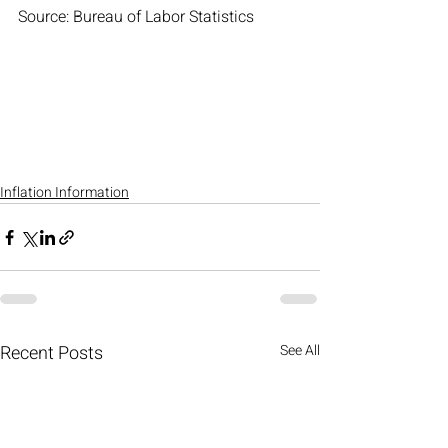
Source: Bureau of Labor Statistics 
Inflation Information
Recent Posts
See All