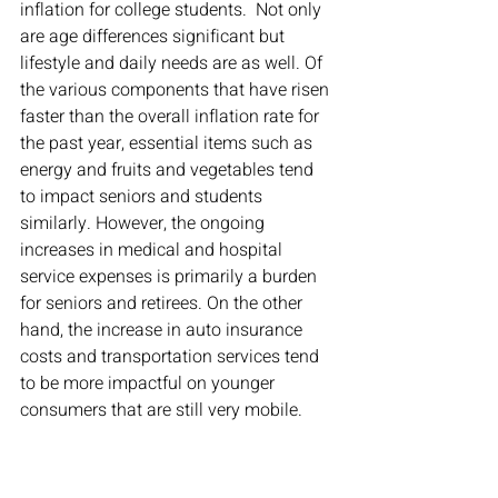
inflation for college students.  Not only 
are age differences significant but 
lifestyle and daily needs are as well. Of 
the various components that have risen 
faster than the overall inflation rate for 
the past year, essential items such as 
energy and fruits and vegetables tend 
to impact seniors and students 
similarly. However, the ongoing 
increases in medical and hospital 
service expenses is primarily a burden 
for seniors and retirees. On the other 
hand, the increase in auto insurance 
costs and transportation services tend 
to be more impactful on younger 
consumers that are still very mobile.