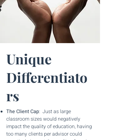
Unique
Differentiato
rs
The Client Cap
: Just as large
classroom sizes would negatively
impact the quality of education, having
too many clients per advisor could