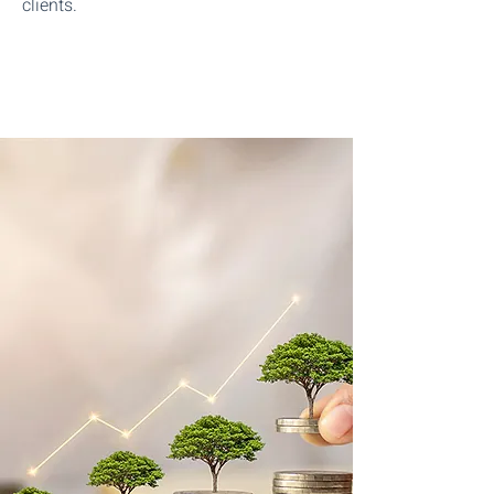
clients.
Start The Process