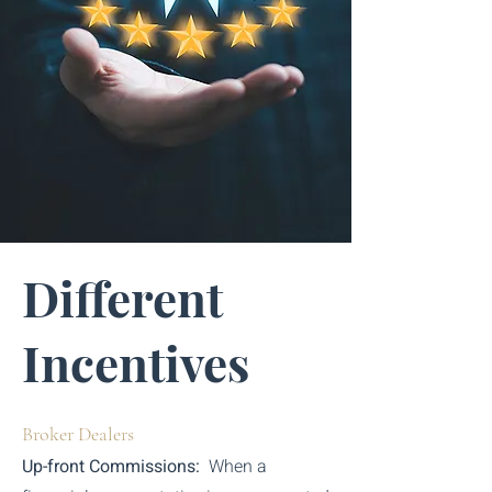
Different
Incentives
Broker Dealers
Up-front Commissions:
When a