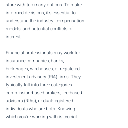
store with too many options. To make
informed decisions, it's essential to
understand the industry, compensation
models, and potential conflicts of
interest.
Financial professionals may work for
insurance companies, banks,
brokerages, wirehouses, or registered
investment advisory (RIA) firms. They
typically fall into three categories:
commission-based brokers, fee-based
advisors (RIAs), or dual-registered
individuals who are both. Knowing
which you're working with is crucial.