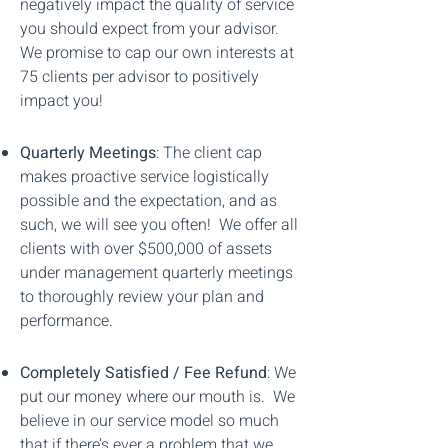
negatively impact the quality of service
you should expect from your advisor.
We promise to cap our own interests at
75 clients per advisor to positively
impact you!
Quarterly Meetings
: The client cap
makes proactive service logistically
possible and the expectation, and as
such, we will see you often! We offer all
clients with over $500,000 of assets
under management quarterly meetings
to thoroughly review your plan and
performance.
Completely Satisfied / Fee Refund
: We
put our money where our mouth is. We
believe in our service model so much
that if there’s ever a problem that we