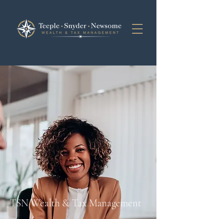
TSN Wealth & Tax Management