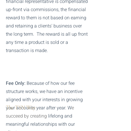
financial representative is compensated
up-front via commissions, the financial
reward to them is not based on earning
and retaining a clients' business over
the long term. The reward is all up front
any time a product is sold or a
transaction is made.
Fee Only:
Because of how our fee
structure works, we have an incentive
aligned with your interests in growing
The TSN Way
your accounts year after year. W
e
succeed by creating
lifelong and
meaningful
relationships
with our