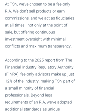
At TSN, we’ve chosen to be a fee-only
RIA. We don’t sell products or earn
commissions, and we act as fiduciaries
at all times—not only at the point of
sale, but offering continuous
investment oversight with minimal
conflicts and maximum transparency.
According to the
2025 report from The
Financial Industry Regulatory Authority
(FINRA)
, fee-only advisors make up just
12% of the industry, making TSN part of
a small minority of financial
professionals. Beyond legal
requirements of an RIA, we’ve adopted
additional standards as unique