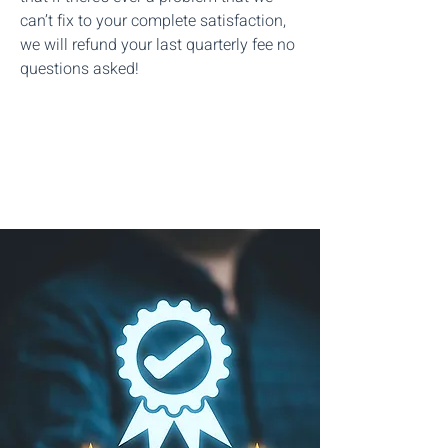
can’t fix to your complete satisfaction,
we will refund your last quarterly fee no
questions asked!
Start The Process