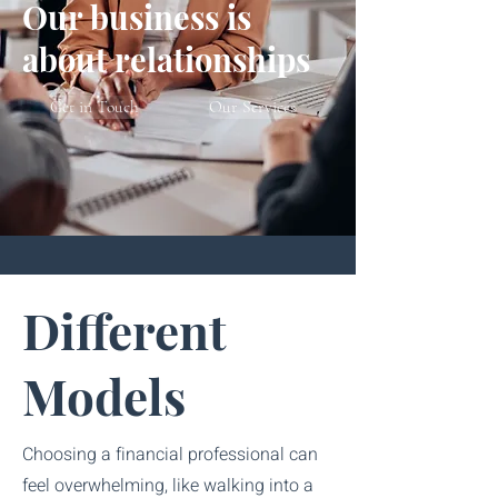
Our business is
about relationships
Get in Touch
Our Services
Different
Models
Choosing a financial professional can
feel overwhelming, like walking into a