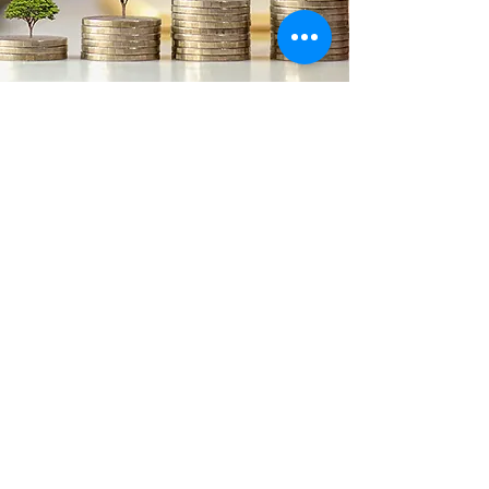
Enduring
Relationships
Ultimately, trust is built through
relationships and delivering on
promises. No financial representative
can promise a rate of return. But at
TSN, we do promise effort, capacity and
self-sacrifice, communication, and
personal attention. We believe that