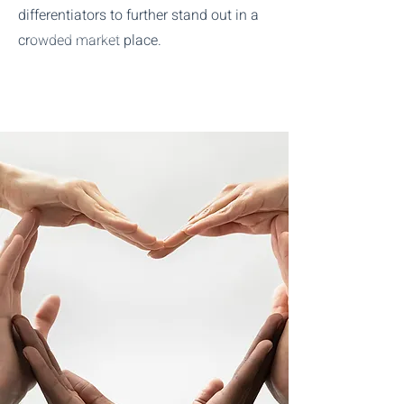
differentiators to further stand out in a
Start The Process
crowded market place.