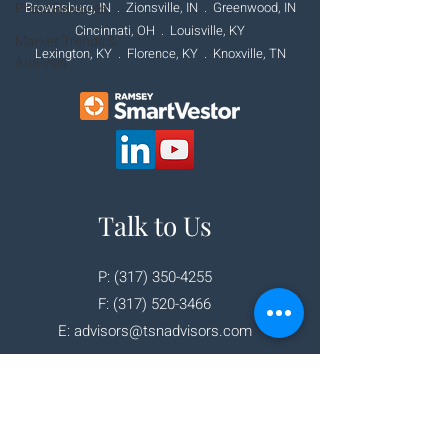
Press Releases
Brownsburg, IN . Zionsville, IN .
Greenwood, IN
Cincinnati, OH
. Louisville, KY
Market Trends &
Lexington, KY . Florence, KY . Knoxville, TN
Analysis
Talk to Us
P:
(317) 350-4255
F:
(317) 520-3466
E:
advisors@tsnadvisors.com
Corporate Office
111 E. Main Street
Brownsburg, IN 46112