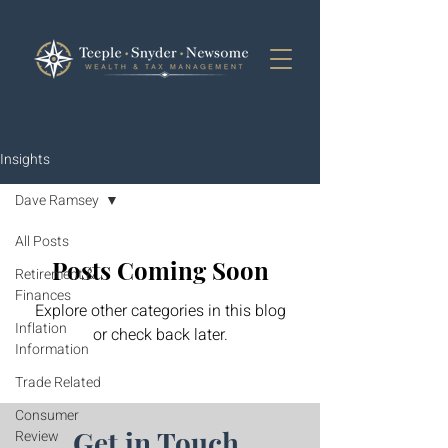
Insights
Dave Ramsey
All Posts
Posts Coming Soon
Retirement &
Finances
Explore other categories in this blog
Inflation
or check back later.
Information
Trade Related
Consumer
Get in Touch.
Review