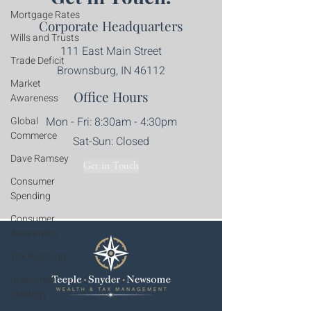
Mortgage Rates
Corporate Headquarters
Wills and Trusts
111 East Main Street
Trade Deficit
Brownsburg, IN 46112
Market
Office Hours
Awareness
Global
Mon - Fri: 8:30am - 4:30pm​​
Commerce
Sat-Sun: Closed
Dave Ramsey
Get in Touch
Consumer
Spending
Consumer
Awareness
Tax Planning
Investment
Strategy