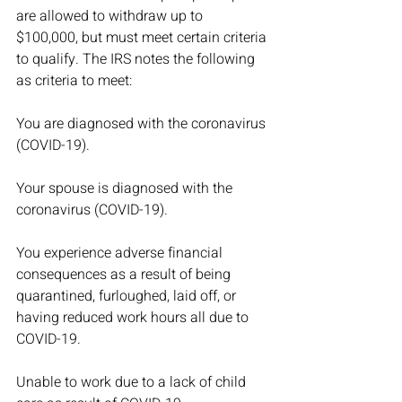
are allowed to withdraw up to 
$100,000, but must meet certain criteria 
to qualify. The IRS notes the following 
as criteria to meet:
You are diagnosed with the coronavirus 
(COVID-19).
Your spouse is diagnosed with the 
coronavirus (COVID-19).
You experience adverse financial 
consequences as a result of being 
quarantined, furloughed, laid off, or 
having reduced work hours all due to 
COVID-19.
Unable to work due to a lack of child 