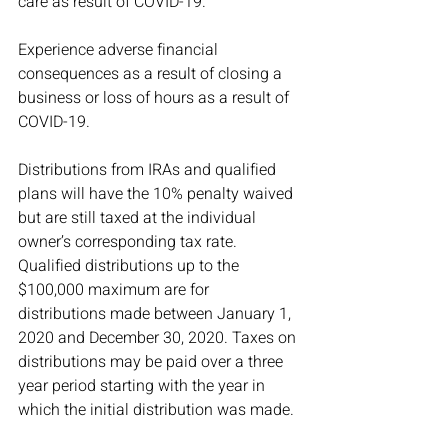
care as result of COVID-19.
Experience adverse financial 
consequences as a result of closing a 
business or loss of hours as a result of 
COVID-19.
Distributions from IRAs and qualified 
plans will have the 10% penalty waived 
but are still taxed at the individual 
owner’s corresponding tax rate. 
Qualified distributions up to the 
$100,000 maximum are for 
distributions made between January 1, 
2020 and December 30, 2020. Taxes on 
distributions may be paid over a three 
year period starting with the year in 
which the initial distribution was made. 