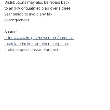
Distributions may also be repaid back 
to an IRA or qualified plan over a three 
year period to avoid any tax 
consequences.
Source: 
https://www.irs.gov/newsroom/coronavi
rus-related-relief-for-retirement-plans-
and-iras-questions-and-answers