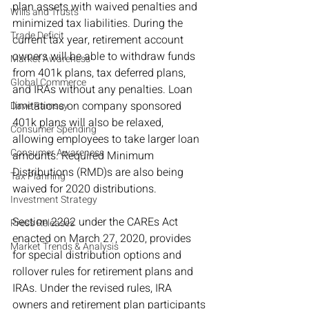
plan assets with waived penalties and 
Wills and Trusts
minimized tax liabilities. During the 
Trade Deficit
current tax year, retirement account 
owners will be able to withdraw funds 
Market Awareness
from 401k plans, tax deferred plans, 
Global Commerce
and IRAs without any penalties. Loan 
limitations on company sponsored 
Dave Ramsey
401k plans will also be relaxed, 
Consumer Spending
allowing employees to take larger loan 
Consumer Awareness
amounts. Required Minimum 
Distributions (RMD)s are also being 
Tax Planning
waived for 2020 distributions.
Investment Strategy
Section 2202 under the CAREs Act 
Press Releases
enacted on March 27, 2020, provides 
Market Trends & Analysis
for special distribution options and 
rollover rules for retirement plans and 
IRAs. Under the revised rules, IRA 
owners and retirement plan participants 