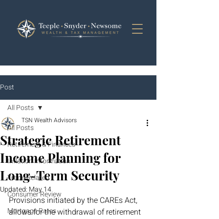
Post
All Posts
TSN Wealth Advisors
All Posts
Strategic Retirement
Retirement & Finances
Income Planning for
Inflation Information
Long-Term Security
Trade Related
Updated:
May 14
Consumer Review
Provisions initiated by the CAREs Act, 
Mortgage Rates
allows for the withdrawal of retirement 