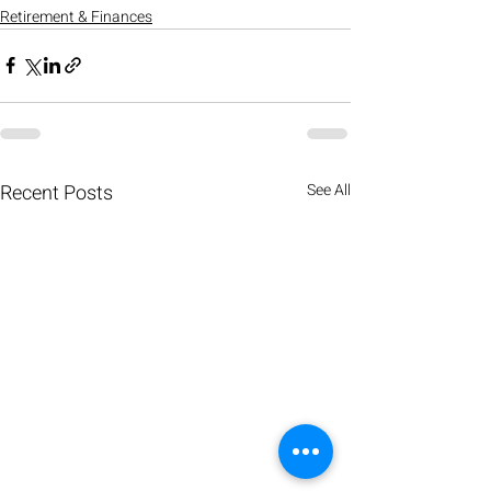
Retirement & Finances
Recent Posts
See All