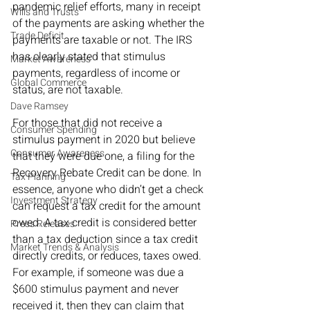
pandemic relief efforts, many in receipt 
Wills and Trusts
of the payments are asking whether the 
Trade Deficit
payments are taxable or not. The IRS 
has clearly stated that stimulus 
Market Awareness
payments, regardless of income or 
Global Commerce
status, are not taxable. 
Dave Ramsey
For those that did not receive a 
Consumer Spending
stimulus payment in 2020 but believe 
Consumer Awareness
that they were due one, a filing for the 
Recovery Rebate Credit can be done. In 
Tax Planning
essence, anyone who didn’t get a check 
Investment Strategy
can request a tax credit for the amount 
owed. A tax credit is considered better 
Press Releases
than a tax deduction since a tax credit 
Market Trends & Analysis
directly credits, or reduces, taxes owed. 
For example, if someone was due a 
$600 stimulus payment and never 
received it, then they can claim that 