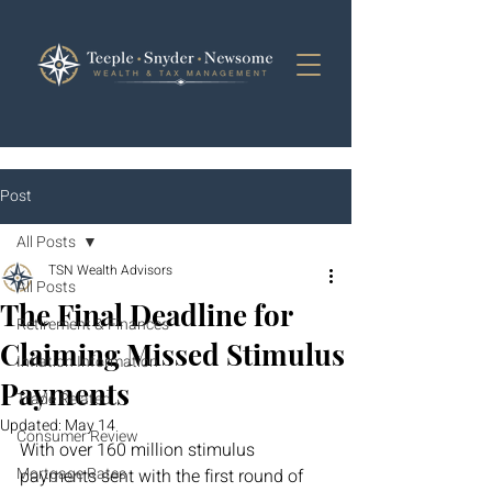
Post
All Posts
TSN Wealth Advisors
All Posts
The Final Deadline for
Retirement & Finances
Claiming Missed Stimulus
Inflation Information
Payments
Trade Related
Updated:
May 14
Consumer Review
With over 160 million stimulus 
Mortgage Rates
payments sent with the first round of 