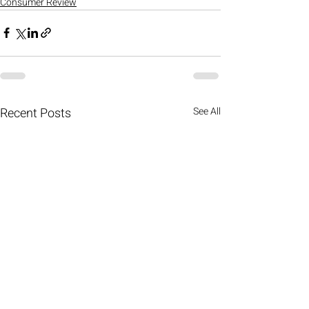
Consumer Review
Recent Posts
See All