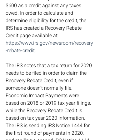
$600 as a credit against any taxes 
owed. In order to calculate and 
determine eligibility for the credit, the 
IRS has created a Recovery Rebate 
Credit page available at 
https://www.irs.gov/newsroom/recovery
-rebate-credit
.
The IRS notes that a tax return for 2020 
needs to be filed in order to claim the 
Recovery Rebate Credit, even if 
someone doesn’t normally file. 
Economic Impact Payments were 
based on 2018 or 2019 tax year filings, 
while the Recovery Rebate Credit is 
based on tax year 2020 information. 
The IRS is sending IRS Notice 1444 for 
the first round of payments in 2020, 