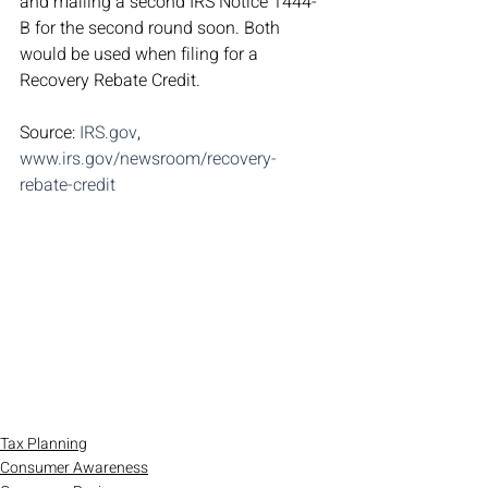
and mailing a second IRS Notice 1444-
B for the second round soon. Both 
would be used when filing for a 
Recovery Rebate Credit.
Source: 
IRS.gov
, 
www.irs.gov/newsroom/recovery-
rebate-credit
Tax Planning
Consumer Awareness