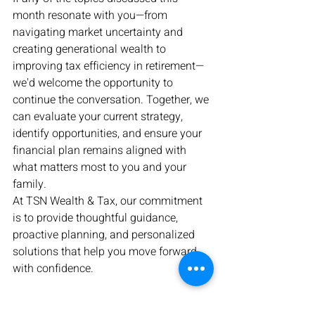
month resonate with you—from 
navigating market uncertainty and 
creating generational wealth to 
improving tax efficiency in retirement—
we'd welcome the opportunity to 
continue the conversation. Together, we 
can evaluate your current strategy, 
identify opportunities, and ensure your 
financial plan remains aligned with 
what matters most to you and your 
family.
At TSN Wealth & Tax, our commitment 
is to provide thoughtful guidance, 
proactive planning, and personalized 
solutions that help you move forward 
with confidence.