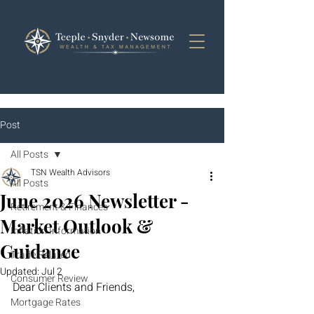
Post
All Posts
TSN Wealth Advisors
All Posts
June 2026 Newsletter -
Retirement & Finances
Market Outlook &
Inflation Information
Guidance
Trade Related
Updated:
Jul 2
Consumer Review
Dear Clients and Friends,
Mortgage Rates