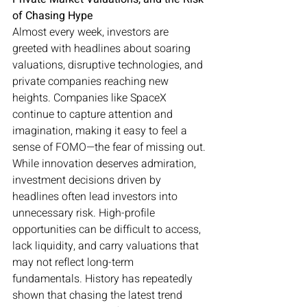
of Chasing Hype
Almost every week, investors are 
greeted with headlines about soaring 
valuations, disruptive technologies, and 
private companies reaching new 
heights. Companies like SpaceX 
continue to capture attention and 
imagination, making it easy to feel a 
sense of FOMO—the fear of missing out.
While innovation deserves admiration, 
investment decisions driven by 
headlines often lead investors into 
unnecessary risk. High-profile 
opportunities can be difficult to access, 
lack liquidity, and carry valuations that 
may not reflect long-term 
fundamentals. History has repeatedly 
shown that chasing the latest trend 