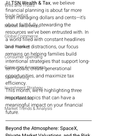
At 
TSN Wealth & Tax
, we believe 
Wills and Trusts
financial planning is about far more 
Trade Deficit
than managing dollars and cents—it's 
about faithfully stewarding the 
Market Awareness
resources we've been entrusted with. In 
Global Commerce
a world filled with constant headlines 
and market distractions, our focus 
Dave Ramsey
remains on helping families build 
Consumer Spending
intentional strategies that support long-
Consumer Awareness
term goals, create generational 
opportunities, and maximize tax 
Tax Planning
efficiency.
Investment Strategy
This month, we're highlighting three 
important topics that can have a 
Press Releases
meaningful impact on your financial 
Market Trends & Analysis
future.
Beyond the Atmosphere: SpaceX, 
Private Market Valuations, and the Risk 