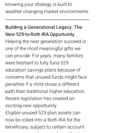
knowing your strategy is built to 
weather changing market environments.
Building a Generational Legacy: The 
New 529-to-Roth IRA Opportunity
Helping the next generation succeed is 
one of the most meaningful gifts we 
can provide. For years, many families 
were hesitant to fully fund 529 
education savings plans because of 
concerns that unused funds might face 
penalties if a child chose a different 
path than traditional higher education.
Recent legislation has created an 
exciting new opportunity.
Eligible unused 529 plan assets can 
now be rolled into a Roth IRA for the 
beneficiary, subject to certain account 