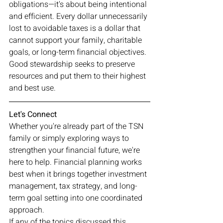
obligations—it's about being intentional 
and efficient. Every dollar unnecessarily 
lost to avoidable taxes is a dollar that 
cannot support your family, charitable 
goals, or long-term financial objectives. 
Good stewardship seeks to preserve 
resources and put them to their highest 
and best use.
Let's Connect
Whether you're already part of the TSN 
family or simply exploring ways to 
strengthen your financial future, we're 
here to help. Financial planning works 
best when it brings together investment 
management, tax strategy, and long-
term goal setting into one coordinated 
approach.
If any of the topics discussed this 