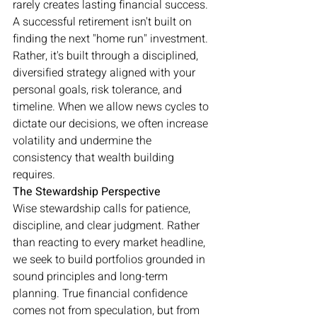
rarely creates lasting financial success.
A successful retirement isn't built on 
finding the next "home run" investment. 
Rather, it's built through a disciplined, 
diversified strategy aligned with your 
personal goals, risk tolerance, and 
timeline. When we allow news cycles to 
dictate our decisions, we often increase 
volatility and undermine the 
consistency that wealth building 
requires.
The Stewardship Perspective
Wise stewardship calls for patience, 
discipline, and clear judgment. Rather 
than reacting to every market headline, 
we seek to build portfolios grounded in 
sound principles and long-term 
planning. True financial confidence 
comes not from speculation, but from 