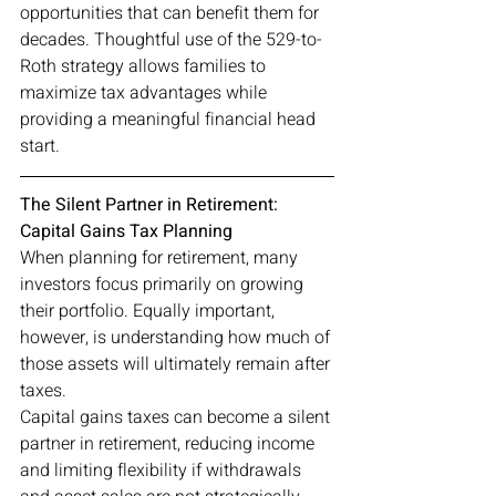
opportunities that can benefit them for 
decades. Thoughtful use of the 529-to-
Roth strategy allows families to 
maximize tax advantages while 
providing a meaningful financial head 
start.
The Silent Partner in Retirement: 
Capital Gains Tax Planning
When planning for retirement, many 
investors focus primarily on growing 
their portfolio. Equally important, 
however, is understanding how much of 
those assets will ultimately remain after 
taxes.
Capital gains taxes can become a silent 
partner in retirement, reducing income 
and limiting flexibility if withdrawals 