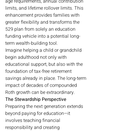
age requirements, annual contribution 
limits, and lifetime rollover limits. This 
enhancement provides families with 
greater flexibility and transforms the 
529 plan from solely an education 
funding vehicle into a potential long-
term wealth-building tool.
Imagine helping a child or grandchild 
begin adulthood not only with 
educational support, but also with the 
foundation of tax-free retirement 
savings already in place. The long-term 
impact of decades of compounded 
Roth growth can be extraordinary.
The Stewardship Perspective
Preparing the next generation extends 
beyond paying for education—it 
involves teaching financial 
responsibility and creating 