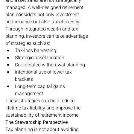
and asset sales are not strategically 
managed. A well-designed retirement 
plan considers not only investment 
performance but also tax efficiency.
Through integrated wealth and tax 
planning, investors can take advantage 
of strategies such as:
Tax-loss harvesting
Strategic asset location
Coordinated withdrawal planning
Intentional use of lower tax 
brackets
Long-term capital gains 
management
These strategies can help reduce 
lifetime tax liability and improve the 
sustainability of retirement income.
The Stewardship Perspective
Tax planning is not about avoiding 