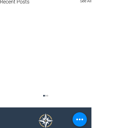
Recent Posts
See All