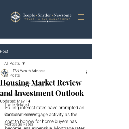
Post
All Posts
TSN Wealth Advisors
All Posts
Housing Market Review
Retirement & Finances
and Investment Outlook
Inflation Information
Updated:
May 14
Trade Related
Falling interest rates have prompted an 
increase in mortgage activity as the 
Consumer Review
cost to borrow for home buyers has 
Mortgage Rates
become less expensive. Mortgage rates 