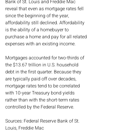
Bank of St. Louis and Freddie Mac 
reveal that even as mortgage rates fell 
since the beginning of the year, 
affordability still declined. Affordability 
is the ability of a homebuyer to 
purchase a home and pay for all related 
expenses with an existing income.
Mortgages accounted for two-thirds of 
the $13.67 trillion in U.S. household 
debt in the first quarter. Because they 
are typically paid off over decades, 
mortgage rates tend to be correlated 
with 10-year Treasury bond yields 
rather than with the short-term rates 
controlled by the Federal Reserve.
Sources: Federal Reserve Bank of St. 
Louis, Freddie Mac