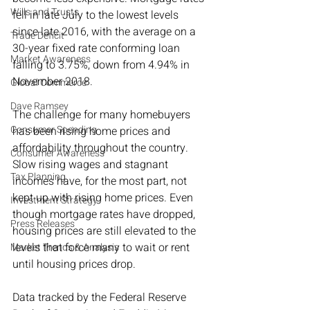
Wills and Trusts
fell in late July to the lowest levels 
since late 2016, with the average on a 
Trade Deficit
30-year fixed rate conforming loan 
Market Awareness
falling to 3.75%, down from 4.94% in 
November 2018.
Global Commerce
Dave Ramsey
The challenge for many homebuyers 
Consumer Spending
has been rising home prices and 
affordability throughout the country. 
Consumer Awareness
Slow rising wages and stagnant 
Tax Planning
incomes have, for the most part, not 
kept up with rising home prices. Even 
Investment Strategy
though mortgage rates have dropped, 
Press Releases
housing prices are still elevated to the 
levels that force many to wait or rent 
Market Trends & Analysis
until housing prices drop.
Data tracked by the Federal Reserve 