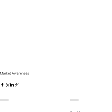
Market Awareness