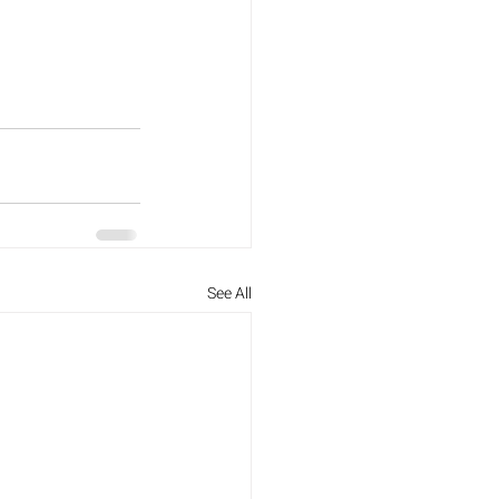
See All