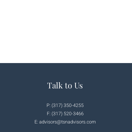
Talk to Us
P: (317) 350-4255
F: (317) 520-3466
E:
advisors@tsnadvisors.com