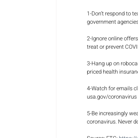
1-Don’t respond to te
government agencies 
2-Ignore online offer
treat or prevent COVI
3-Hang up on robocall
priced health insura
4-Watch for emails cl
usa.gov/coronavirus t
5-Be increasingly wea
coronavirus. Never do