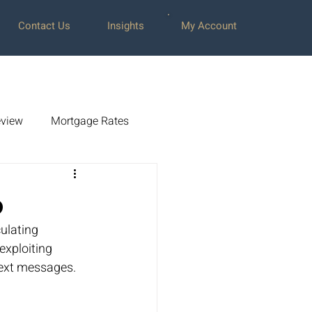
Contact Us
Insights
My Account
view
Mortgage Rates
amsey
0
ulating 
Press Releases
exploiting 
text messages.