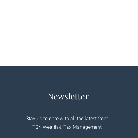
Newsletter
Stay up to date with all the latest from
TSN Wealth & Tax Management