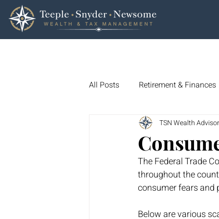
All Posts
Retirement & Finances
TSN Wealth Adviso
Wills and Trusts
Trade Defi
Consume
The Federal Trade Co
Consumer Spending
Consu
throughout the countr
consumer fears and p
Market Trends & Analysis
Below are various sc