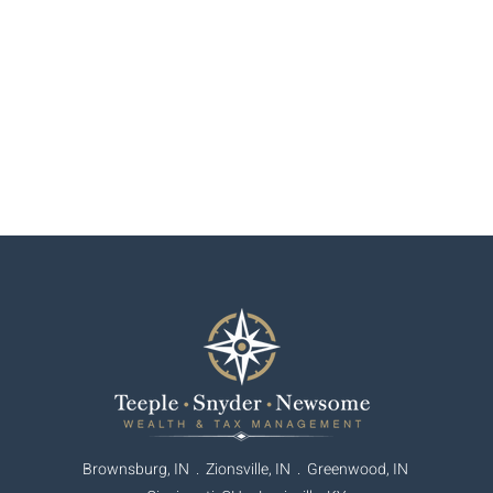
Brownsburg, IN . Zionsville, IN .
Greenwood, IN