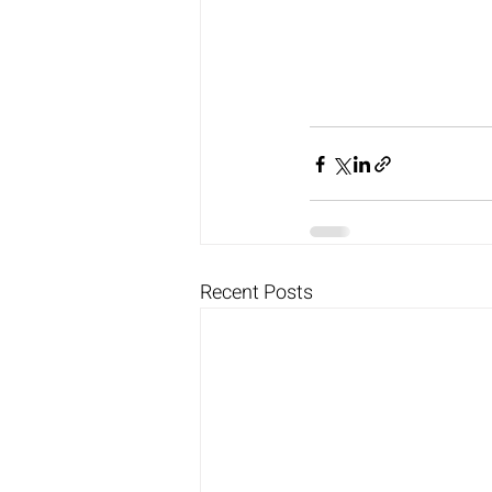
Recent Posts