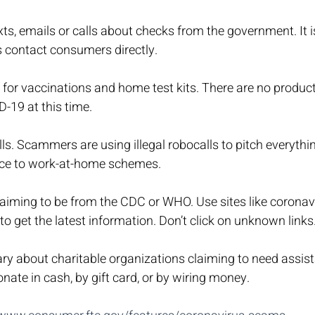
xts, emails or calls about checks from the government. It is
contact consumers directly.
s for vaccinations and home test kits. There are no produc
D-19 at this time.
s. Scammers are using illegal robocalls to pitch everythi
nce to work-at-home schemes.
aiming to be from the CDC or WHO. Use sites like coronav
o get the latest information. Don’t click on unknown links
ry about charitable organizations claiming to need assist
nate in cash, by gift card, or by wiring money.