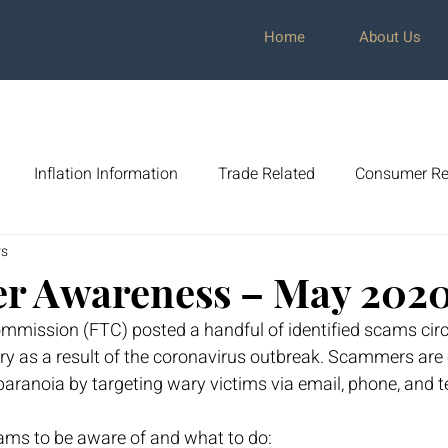
Home
About Us
Inflation Information
Trade Related
Consumer Re
rs
cit
Market Awareness
Global Commerce
Dave R
r Awareness – May 202
mmission (FTC) posted a handful of identified scams circ
mer Awareness
Tax Planning
Investment Strategy
y as a result of the coronavirus outbreak. Scammers are 
aranoia by targeting wary victims via email, phone, and 
ams to be aware of and what to do: