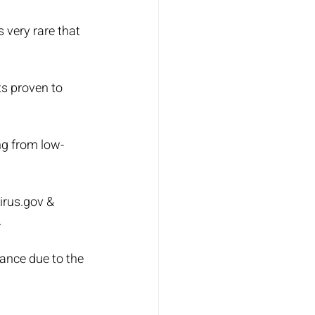
 very rare that 
ts proven to 
ng from low-
irus.gov & 
.
ance due to the 