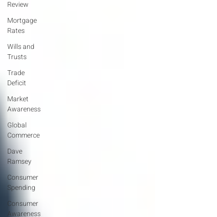
Review
Mortgage
Rates
Wills and
Trusts
Trade
Deficit
Market
Awareness
Global
Commerce
Dave
Ramsey
Consumer
Spending
Consumer
Awareness