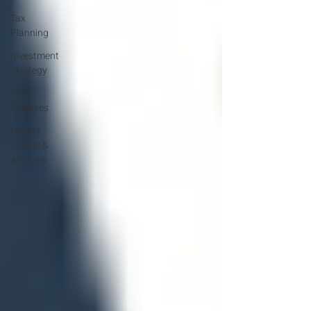
Tax
Planning
Investment
Strategy
Press
Releases
Market
Trends &
Analysis