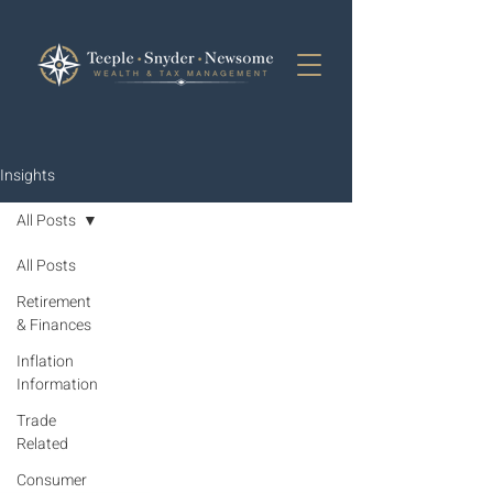
Insights
All Posts
All Posts
Retirement
& Finances
Inflation
Information
Trade
Related
Consumer