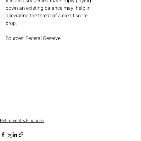
It is also suggested that simply paying 
down an existing balance may  help in 
alleviating the threat of a credit score 
drop.
Sources: Federal Reserve
Retirement & Finances