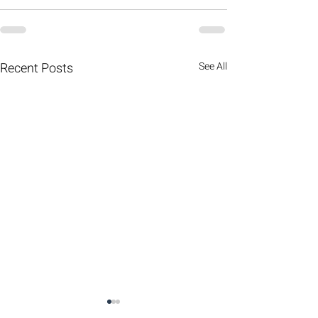
Recent Posts
See All