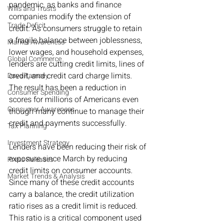
pandemic, as banks and finance 
Wills and Trusts
companies modify the extension of 
Trade Deficit
credit. As consumers struggle to retain 
a fragile balance between joblessness, 
Market Awareness
lower wages, and household expenses, 
Global Commerce
lenders are cutting credit limits, lines of 
credit, and credit card charge limits. 
Dave Ramsey
The result has been a reduction in 
Consumer Spending
scores for millions of Americans even 
Consumer Awareness
though many continue to manage their 
credit and payments successfully.
Tax Planning
Investment Strategy
Lenders have been reducing their risk of 
exposure since March by reducing 
Press Releases
credit limits on consumer accounts. 
Market Trends & Analysis
Since many of these credit accounts 
carry a balance, the credit utilization 
ratio rises as a credit limit is reduced. 
This ratio is a critical component used 