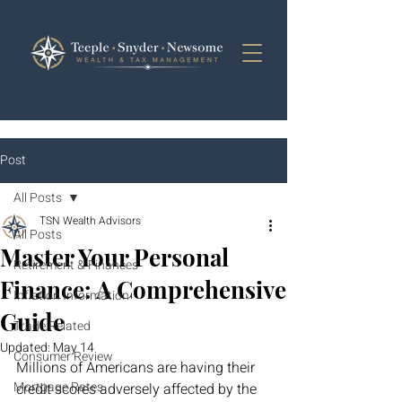
Post
All Posts
TSN Wealth Advisors
All Posts
Master Your Personal
Retirement & Finances
Finance: A Comprehensive
Inflation Information
Guide
Trade Related
Updated:
May 14
Consumer Review
Millions of Americans are having their 
Mortgage Rates
credit scores adversely affected by the 