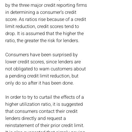
by the three major credit reporting firms 
in determining a consumer’s credit 
score. As ratios rise because of a credit 
limit reduction, credit scores tend to 
drop. It is assumed that the higher the 
ratio, the greater the risk for lenders. 
Consumers have been surprised by 
lower credit scores, since lenders are 
not obligated to warn customers about 
a pending credit limit reduction, but 
only do so after it has been done.
In order to try to curtail the effects of a 
higher utilization ratio, it is suggested 
that consumers contact their credit 
lenders directly and request a 
reinstatement of their prior credit limit. 