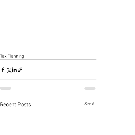
Tax Planning
Recent Posts
See All