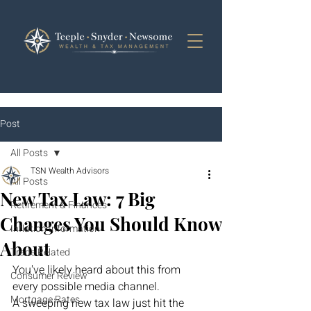
Post
All Posts
TSN Wealth Advisors
All Posts
New Tax Law: 7 Big
Retirement & Finances
Changes You Should Know
Inflation Information
About
Trade Related
You've likely heard about this from 
Consumer Review
every possible media channel.
Mortgage Rates
A sweeping new tax law just hit the 