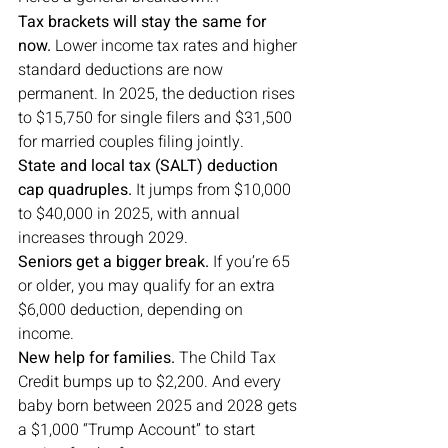
Tax brackets will stay the same for 
now.
 Lower income tax rates and higher 
standard deductions are now 
permanent. In 2025, the deduction rises 
to $15,750 for single filers and $31,500 
for married couples filing jointly.
State and local tax (SALT) deduction 
cap quadruples.
 It jumps from $10,000 
to $40,000 in 2025, with annual 
increases through 2029.
Seniors get a bigger break.
 If you’re 65 
or older, you may qualify for an extra 
$6,000 deduction, depending on 
income.
New help for families.
 The Child Tax 
Credit bumps up to $2,200. And every 
baby born between 2025 and 2028 gets 
a $1,000 “Trump Account” to start 