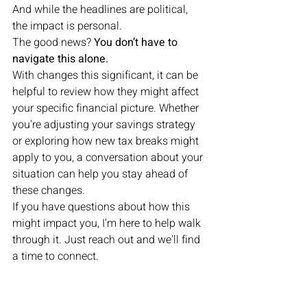
And while the headlines are political, 
the impact is personal.
The good news? 
You don’t have to 
navigate this alone.
With changes this significant, it can be 
helpful to review how they might affect 
your specific financial picture. Whether 
you're adjusting your savings strategy 
or exploring how new tax breaks might 
apply to you, a conversation about your 
situation can help you stay ahead of 
these changes.
If you have questions about how this 
might impact you, I'm here to help walk 
through it. Just reach out and we'll find 
a time to connect.