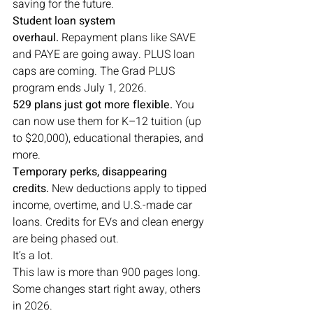
saving for the future.
Student loan system 
overhaul.
 Repayment plans like SAVE 
and PAYE are going away. PLUS loan 
caps are coming. The Grad PLUS 
program ends July 1, 2026.
529 plans just got more flexible.
 You 
can now use them for K–12 tuition (up 
to $20,000), educational therapies, and 
more.
Temporary perks, disappearing 
credits.
 New deductions apply to tipped 
income, overtime, and U.S.-made car 
loans. Credits for EVs and clean energy 
are being phased out.
It’s a lot.
This law is more than 900 pages long. 
Some changes start right away, others 
in 2026.