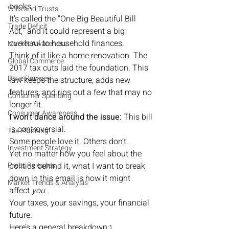
books.
Wills and Trusts
It’s called the “One Big Beautiful Bill 
Trade Deficit
Act,” and it could represent a big 
overhaul to household finances.
Market Awareness
Think of it like a home renovation. The 
Global Commerce
2017 tax cuts laid the foundation. This 
Dave Ramsey
law keeps the structure, adds new 
features, and rips out a few that may no 
Consumer Spending
longer fit.
Consumer Awareness
I won't dance around the issue:
 This bill 
is controversial.
Tax Planning
Some people love it. Others don’t.
Investment Strategy
Yet no matter how you feel about the 
Press Releases
politics behind it, what I want to break 
down in this email is how it might 
Market Trends & Analysis
affect 
you
.
Your taxes, your savings, your financial 
future.
Here’s a general breakdown:
1