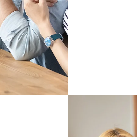
Learn Mo