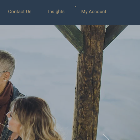
Contact Us
Insights
My Account
ent