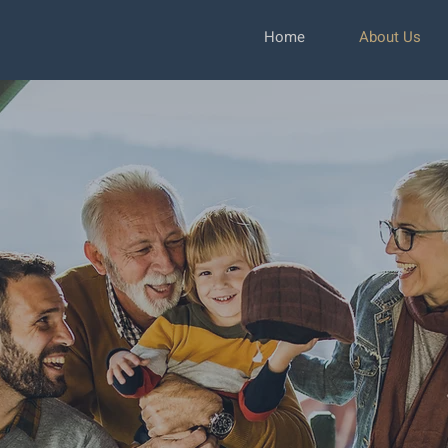
Home
About Us
 Management
ee Only
tely Independ