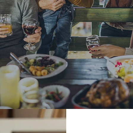
ted To You
 Business Model