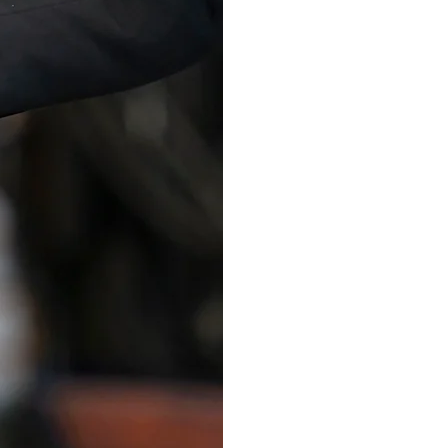
Learn Mo