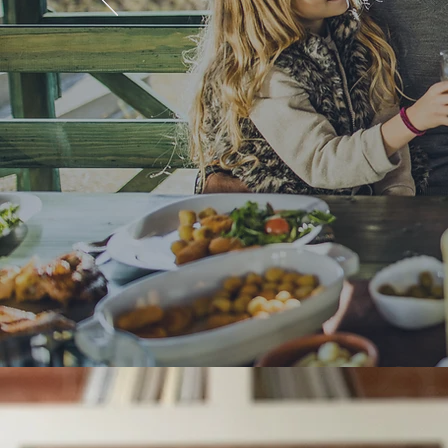
Commit
Get in Touch
Our