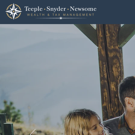
TSN Wealth & Tax
100% F
Comple